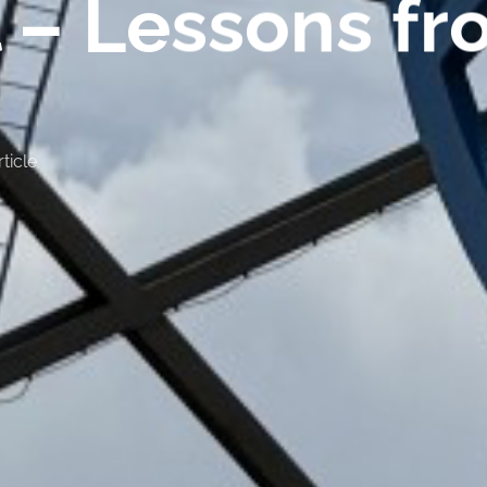
 – Lessons fr
ticle