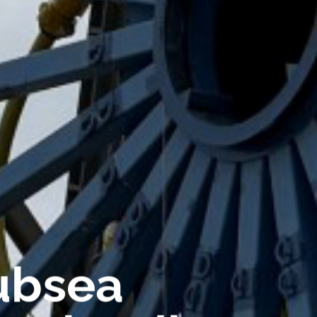
ubsea