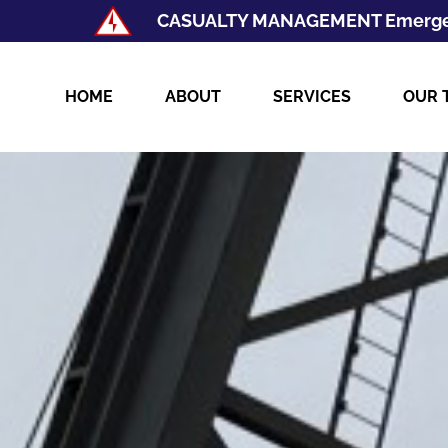
CASUALTY MANAGEMENT Emerge
HOME
ABOUT
SERVICES
OUR 