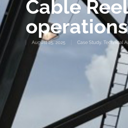
Cable Reel
operations
August 25, 2025
Case Study
,
Technical Ar