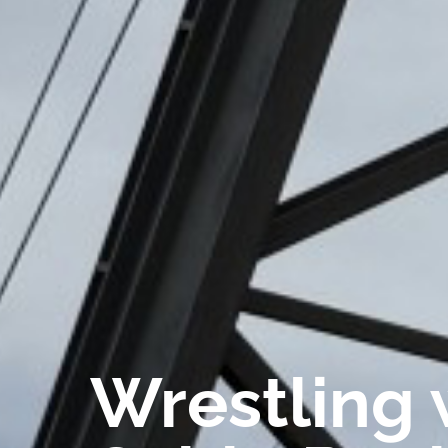
Wrestling 