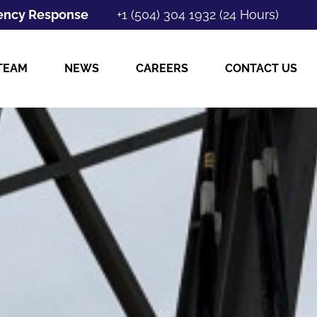
ncy Response
+1 (504) 304 1932 (24 Hours)
TEAM
NEWS
CAREERS
CONTACT US