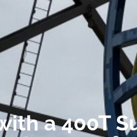
with a 400T S