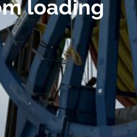
om loading