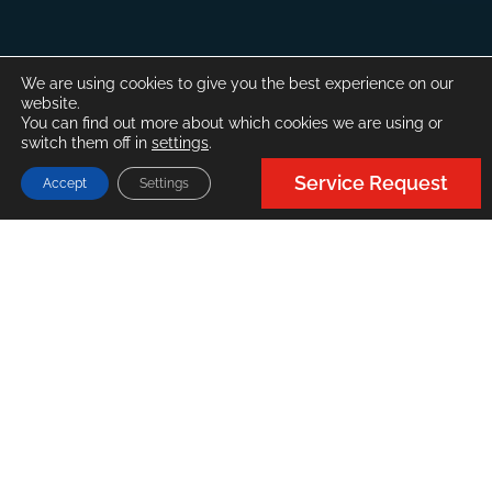
We are using cookies to give you the best experience on our
website.
You can find out more about which cookies we are using or
switch them off in
settings
.
Service Request
Accept
Settings
About
FMC
FMC International is a boutique surveying and
consultancy company based in the US, with
global branches in Cyprus, Greece and Singapore.
FMC provides marine surveying, consulting,
engineering, and auditing services to clients
(Insurance, Commercial Shipping) globally.
Founded in 2009 in New Orleans, it has now