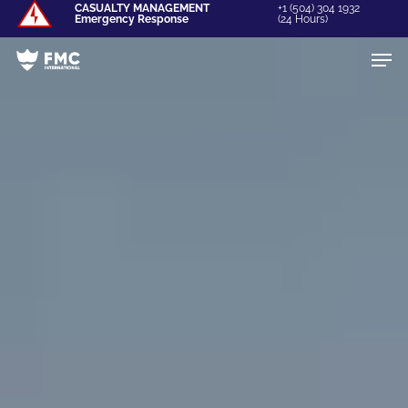
Skip
CASUALTY MANAGEMENT
+1 (504) 304 1932
Emergency Response
(24 Hours)
to
Men
Close
main
Menu
content