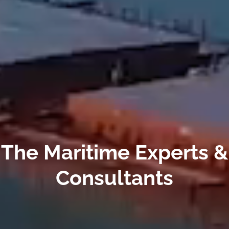
The Maritime Experts &
Consultants